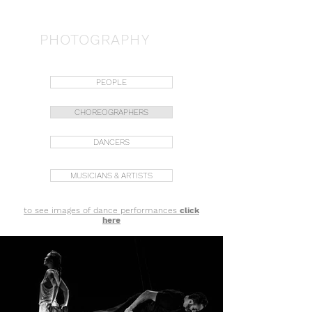
JORDI TERÉS
PHOTOGRAPHY
PEOPLE
CHOREOGRAPHERS
DANCERS
MUSICIANS & ARTISTS
to see images of dance performances
click
here